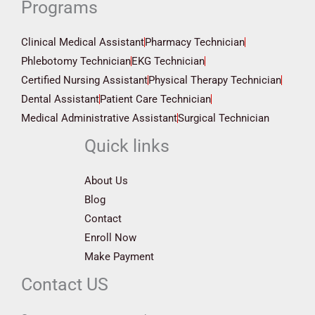
Programs
Clinical Medical Assistant
Pharmacy Technician
Phlebotomy Technician
EKG Technician
Certified Nursing Assistant
Physical Therapy Technician
Dental Assistant
Patient Care Technician
Medical Administrative Assistant
Surgical Technician
Quick links
About Us
Blog
Contact
Enroll Now
Make Payment
Contact US