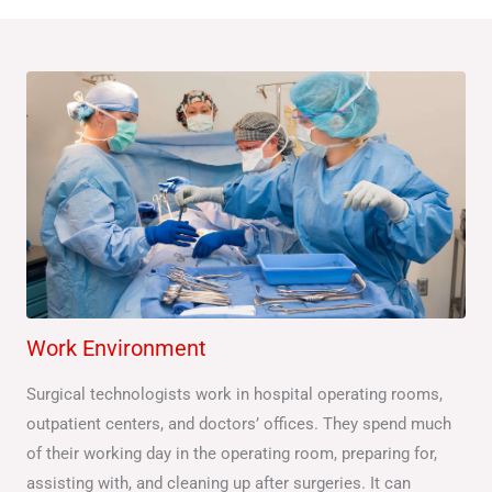
Work Environment
Surgical technologists work in hospital operating rooms,
outpatient centers, and doctors’ offices. They spend much
of their working day in the operating room, preparing for,
assisting with, and cleaning up after surgeries. It can