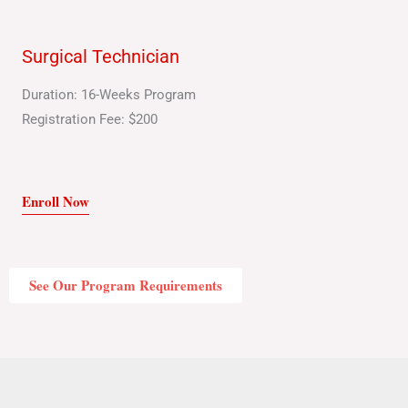
Surgical Technician
Duration: 16-Weeks Program
Registration Fee: $200
Enroll Now
See Our Program Requirements