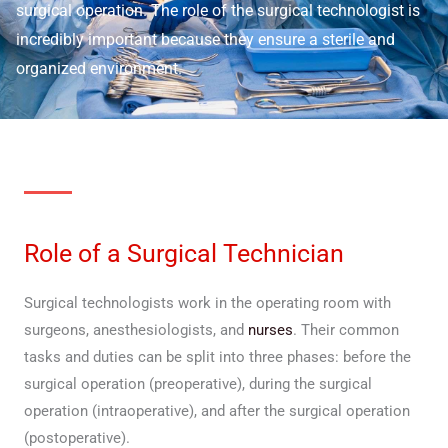
surgical operation. The role of the surgical technologist is
incredibly important because they ensure a sterile and
organized environment.
Role of a Surgical Technician
Surgical technologists work in the operating room with
surgeons, anesthesiologists, and
nurses
. Their common
tasks and duties can be split into three phases: before the
surgical operation (preoperative), during the surgical
operation (intraoperative), and after the surgical operation
(postoperative).