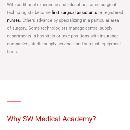
With additional experience and education, some surgical
technologists become
first surgical assistants
or registered
nurses
. Others advance by specializing in a particular area
of surgery. Some technologists manage central supply
departments in hospitals or take positions with insurance
companies, sterile supply services, and surgical equipment
firms.
Why SW Medical Academy?