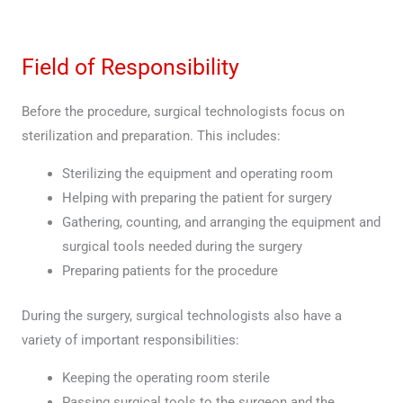
Field of Responsibility
Before the procedure, surgical technologists focus on
sterilization and preparation. This includes:
Sterilizing the equipment and operating room
Helping with preparing the patient for surgery
Gathering, counting, and arranging the equipment and
surgical tools needed during the surgery
Preparing patients for the procedure
During the surgery, surgical technologists also have a
variety of important responsibilities:
Keeping the operating room sterile
Passing surgical tools to the surgeon and the