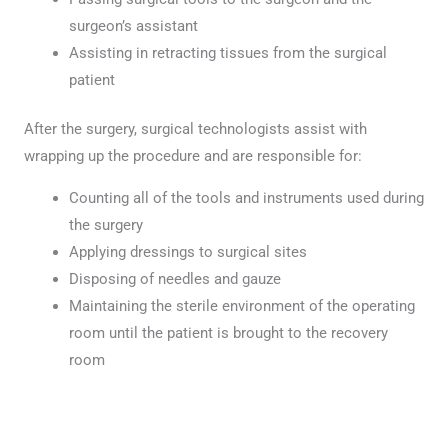
surgeon’s assistant
Assisting in retracting tissues from the surgical
patient
After the surgery, surgical technologists assist with
wrapping up the procedure and are responsible for:
Counting all of the tools and instruments used during
the surgery
Applying dressings to surgical sites
Disposing of needles and gauze
Maintaining the sterile environment of the operating
room until the patient is brought to the recovery
room