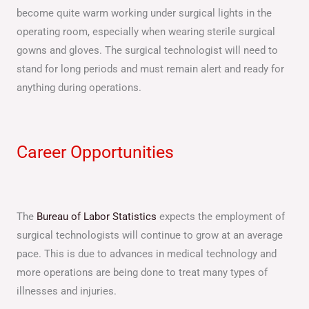
become quite warm working under surgical lights in the
operating room, especially when wearing sterile surgical
gowns and gloves. The surgical technologist will need to
stand for long periods and must remain alert and ready for
anything during operations.
Career Opportunities
The
Bureau of Labor Statistics
expects the employment of
surgical technologists will continue to grow at an average
pace. This is due to advances in medical technology and
more operations are being done to treat many types of
illnesses and injuries.