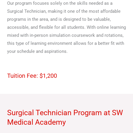
Our program focuses solely on the skills needed as a
Surgical Technician, making it one of the most affordable
programs in the area, and is designed to be valuable,
accessible, and flexible for all students. With online learning
mixed with in-person simulation coursework and rotations,
this type of learning environment allows for a better fit with
your schedule and aspirations.
Tuition Fee: $1,200
Surgical Technician Program at SW
Medical Academy