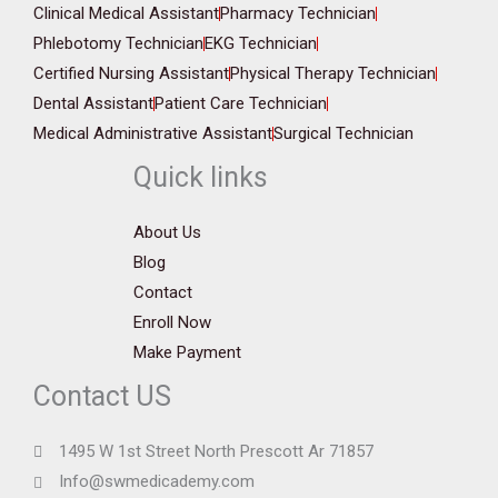
Clinical Medical Assistant
Pharmacy Technician
Phlebotomy Technician
EKG Technician
Certified Nursing Assistant
Physical Therapy Technician
Dental Assistant
Patient Care Technician
Medical Administrative Assistant
Surgical Technician
Quick links
About Us
Blog
Contact
Enroll Now
Make Payment
Contact US
1495 W 1st Street North Prescott Ar 71857
Info@swmedicademy.com