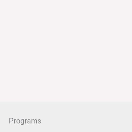
Programs