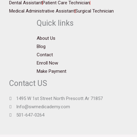
Dental Assistant
Patient Care Technician
Medical Administrative Assistant
Surgical Technician
Quick links
About Us
Blog
Contact
Enroll Now
Make Payment
Contact US
1495 W 1st Street North Prescott Ar 71857
Info@swmedicademy.com
501-647-0264