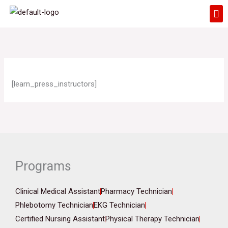
Skip
Me
to
content
[learn_press_instructors]
Programs
Clinical Medical Assistant
Pharmacy Technician
Phlebotomy Technician
EKG Technician
Certified Nursing Assistant
Physical Therapy Technician